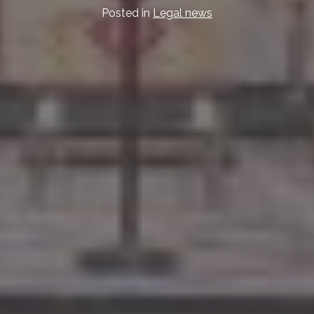
Posted in
Legal news