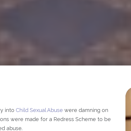
ry into
Child Sexual Abuse
were damning on
ions were made for a Redress Scheme to be
ted abuse.