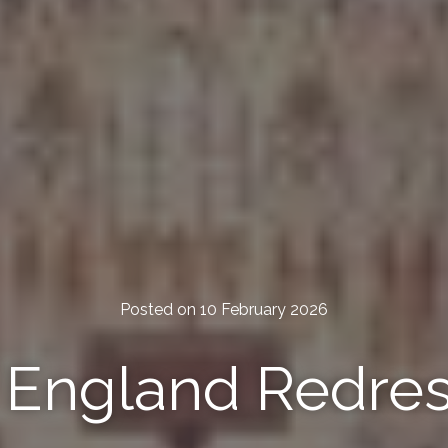
Posted on 10 February 2026
f England Redre