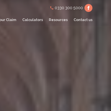
Secondary
0330 300 5000
navigation
our Claim
Calculators
Resources
Contact us