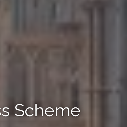
ss Scheme