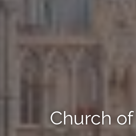
Church o