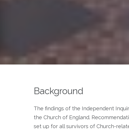
Background
The findings of the Independent Inqui
the Church of England. Recommendat
set up for all survivors of Church-rela