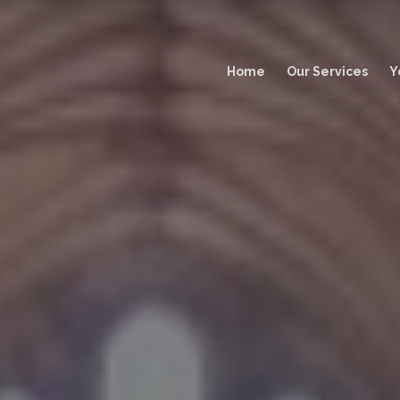
Main
navigation
Home
Our Services
Y