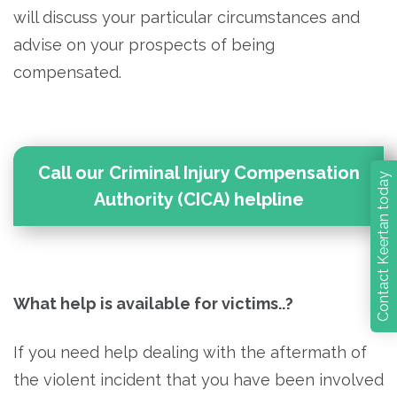
will discuss your particular circumstances and
advise on your prospects of being
compensated.
Call our Criminal Injury Compensation
Contact Keertan today
Authority (CICA) helpline
What help is available for victims..?
If you need help dealing with the aftermath of
the violent incident that you have been involved