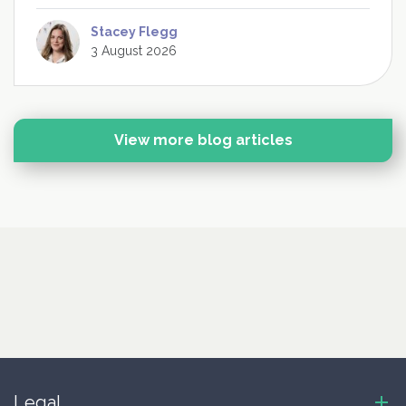
Stacey Flegg
3 August 2026
View more blog articles
Legal