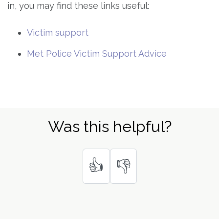
in, you may find these links useful:
Victim support
Met Police Victim Support Advice
Was this helpful?
👍
👎