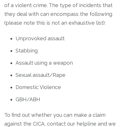
of a violent crime. The type of incidents that
they deal with can encompass the following
(please note this is not an exhaustive list):
Unprovoked assault
Stabbing
Assault using a weapon
Sexual assault/Rape
Domestic Violence
GBH/ABH
To find out whether you can make a claim
against the CICA, contact our helpline and we