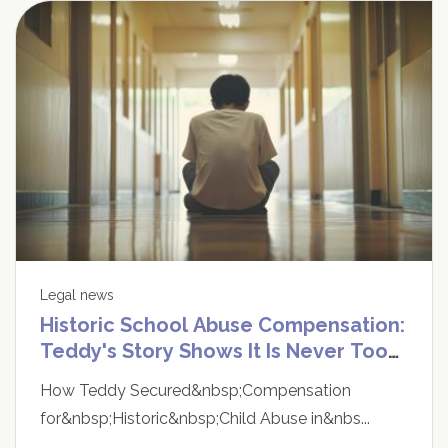
Legal news
Historic School Abuse Compensation:
Teddy's Story Shows It Is Never Too
Late to Speak Up
How Teddy Secured&nbsp;Compensation
for&nbsp;Historic&nbsp;Child Abuse in&nbs...