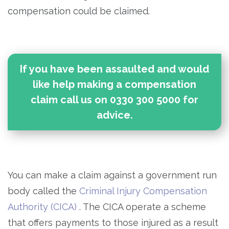
compensation could be claimed.
If you have been assaulted and would
like help making a compensation
claim call us on 0330 300 5000 for
advice.
You can make a claim against a government run
body called the
Criminal Injury Compensation
Authority (CICA)
. The CICA operate a scheme
that offers payments to those injured as a result