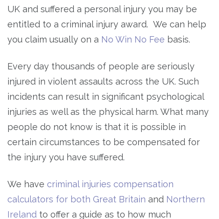
UK and suffered a personal injury you may be
entitled to a criminal injury award. We can help
you claim usually on a
No Win No Fee
basis.
Every day thousands of people are seriously
injured in violent assaults across the UK. Such
incidents can result in significant psychological
injuries as well as the physical harm. What many
people do not know is that it is possible in
certain circumstances to be compensated for
the injury you have suffered.
We have
criminal injuries compensation
calculators for both Great Britain
and
Northern
Ireland
to offer a guide as to how much