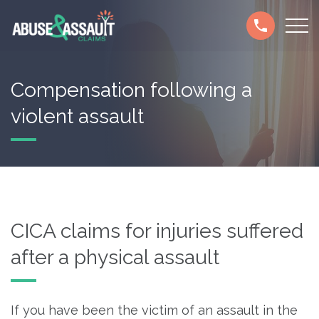
Skip
Secondary
to
navigation
main
content
Compensation following a
violent assault
CICA claims for injuries suffered
after a physical assault
If you have been the victim of an assault in the