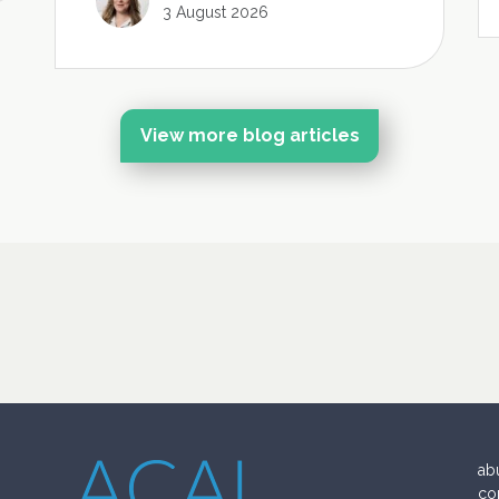
3 August 2026
View more blog articles
ab
co