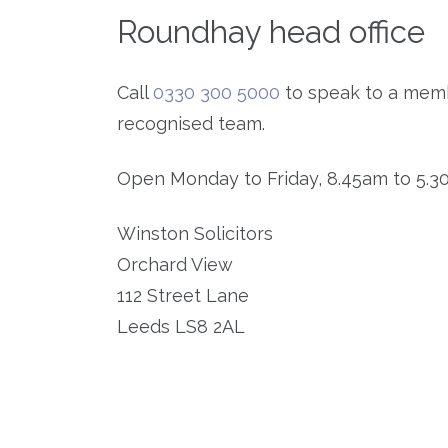
Roundhay head office
Call
0330 300 5000
to speak to a memb
recognised team.
Open Monday to Friday, 8.45am to 5.3
Winston Solicitors
Orchard View
112 Street Lane
Leeds LS8 2AL