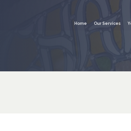
Main
navigation
Home
Our Services
Y