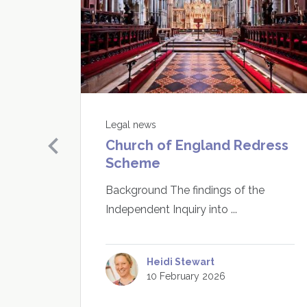
Legal news
Church of England Redress
buse
Scheme
Need
 have
Background The findings of the
 are
Independent Inquiry into ...
Heidi Stewart
10 February 2026