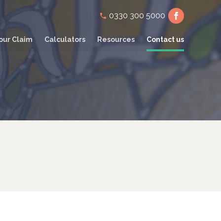
Secondary
0330 300 5000
navigation
our Claim
Calculators
Resources
Contact us