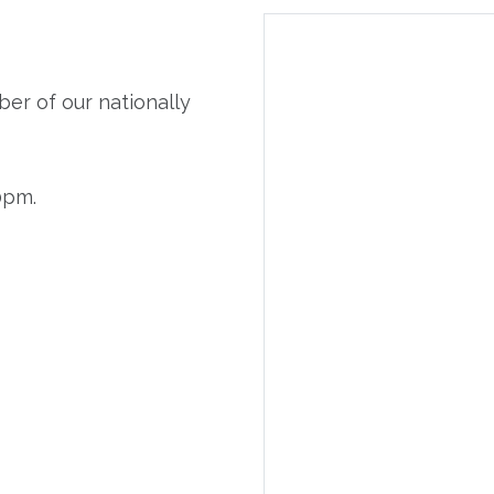
er of our nationally
0pm.