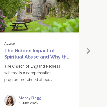
Advice
Advice
The Hidden Impact of
Do I 
Spiritual Abuse and Why the
CICA 
Church of England Redress
Enou
The Church of England Redress
The Ro
Scheme Matters
scheme is a compensation
traine
programme, aimed at peo...
vi...
Stacey Flegg
4 June 2026