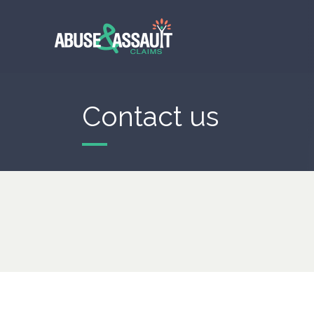
Skip
to
main
content
Contact us