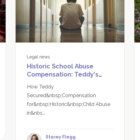
Legal news
Historic School Abuse
Compensation: Teddy's
Story Shows It Is Never Too
How Teddy
Late to Speak Up
Secured&nbsp;Compensation
for&nbsp;Historic&nbsp;Child Abuse
in&nbs...
Stacey Flegg