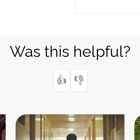
Was this helpful?
👍
👎