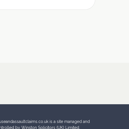
useandassaultclaims.co.uk is a site managed and
ntrolled by Winston Solicitors (UK) Limited.