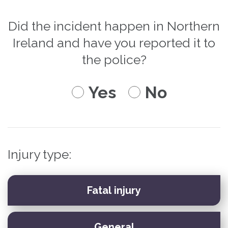
Did the incident happen in Northern
Ireland and have you reported it to
the police?
Yes
No
Injury type: