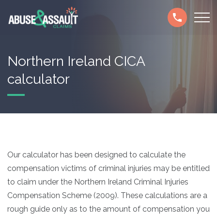
Skip
Secondary
to
navigation
main
content
Northern Ireland CICA
calculator
Our calculator has been designed to calculate the
compensation victims of criminal injuries may be entitled
to claim under the Northern Ireland Criminal Injuries
Compensation Scheme (2009). These calculations are a
rough guide only as to the amount of compensation you