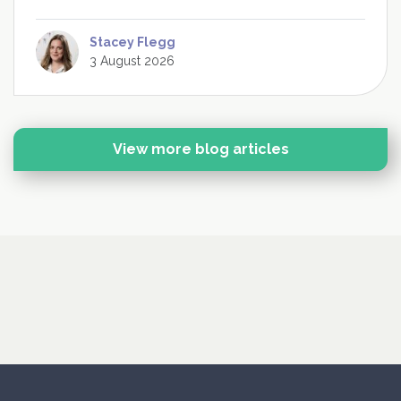
Stacey Flegg
3 August 2026
View more blog articles