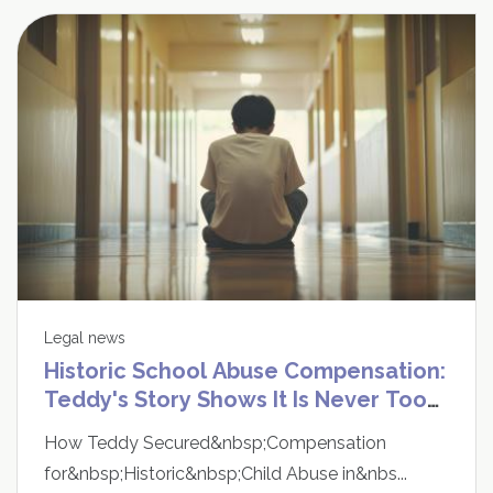
Legal news
Historic School Abuse Compensation:
Teddy's Story Shows It Is Never Too
Late to Speak Up
How Teddy Secured&nbsp;Compensation
for&nbsp;Historic&nbsp;Child Abuse in&nbs...