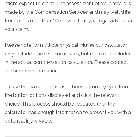
might expect to claim. Tha assessment of your award is
made by the Compensation Services and may well differ
from our calculatiion. We advise that you legal advice on
your claim.
Please note for multiple physical injuries our calculator
only includes the first nine injuries, but more can included
in the actual compensation calculation. Please contact
us for more information.
To use the calculator please choose an injury type from
the button options displayed and click the relevant
choice. This process should be repeated until the
calculator has enough information to present you with a
potential injury value.