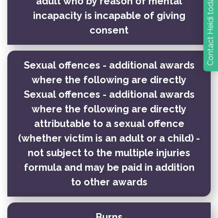
Contact Heidi today