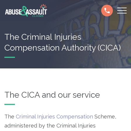
Skip
Secondary
to
navigation
main
content
The Criminal Injuries
Compensation Authority (CICA)
The CICA and our service
The
Criminal Injuries Compensation
Scheme,
administered by the Criminal Injuries