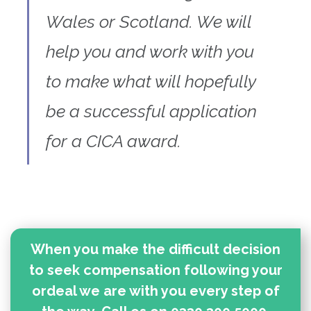
Wales or Scotland. We will
help you and work with you
to make what will hopefully
be a successful application
for a CICA award.
When you make the difficult decision
to seek compensation following your
ordeal we are with you every step of