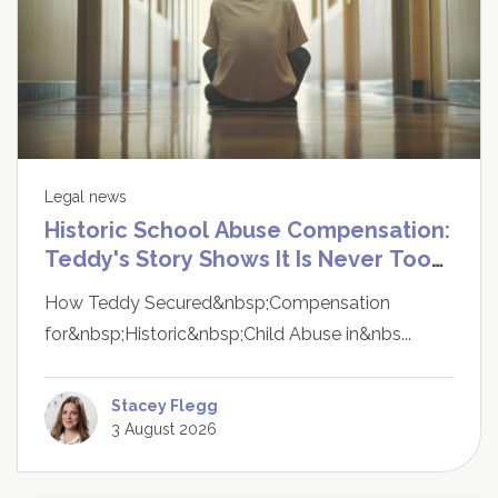
Legal news
Historic School Abuse Compensation:
Teddy's Story Shows It Is Never Too
Late to Speak Up
How Teddy Secured&nbsp;Compensation
for&nbsp;Historic&nbsp;Child Abuse in&nbs...
Stacey Flegg
3 August 2026