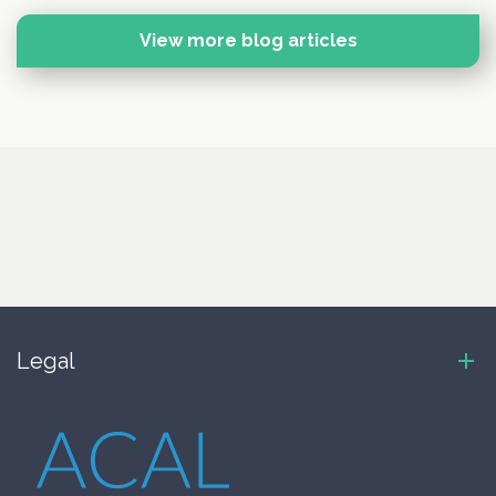
View more blog articles
Legal