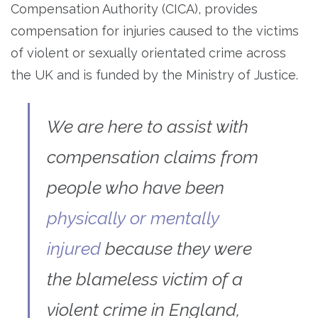
Compensation Authority (CICA), provides
compensation for injuries caused to the victims
of violent or sexually orientated crime across
the UK and is funded by the Ministry of Justice.
We are here to assist with
compensation claims from
people who have been
physically or mentally
injured
because they were
the blameless victim of a
violent crime in England,