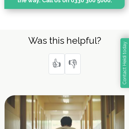
the way. Call os on 0330 300 5000.
Was this helpful?
Contact Heidi today
👍
👎