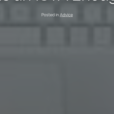
Posted in
Advice