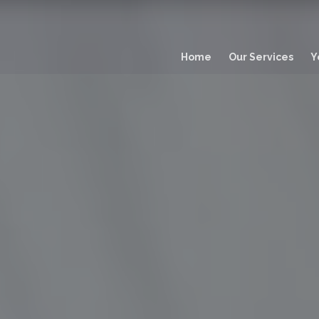
Main
navigation
Home
Our Services
Y