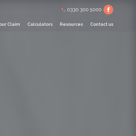
Secondary
0330 300 5000
navigation
our Claim
Calculators
Resources
Contact us