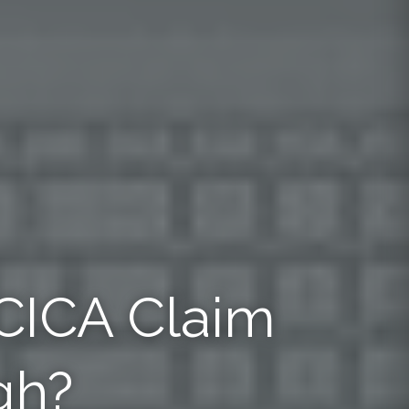
 CICA Claim
gh?