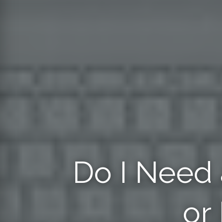
Do I Need 
or