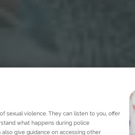
of sexual violence. They can listen to you, offer
rstand what happens during police
n also give guidance on accessing other