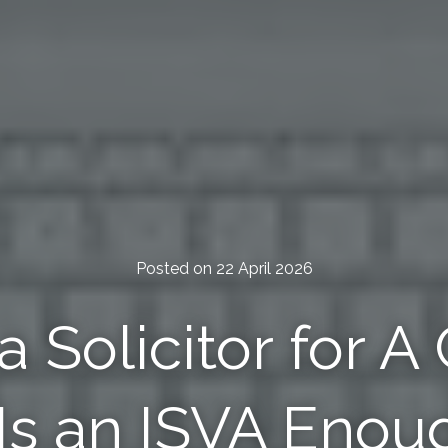
Posted on 22 April 2026
a Solicitor for A
 Is an ISVA Enou