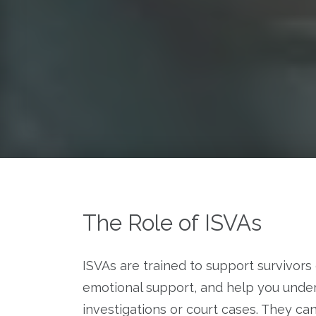
The Role of ISVAs
ISVAs are trained to support survivors 
emotional support, and help you unde
investigations or court cases. They ca