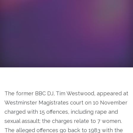
The former BBC DJ, Tim Westwood, appeared at
Westminster Magistrates court on 10 November
charged with 15 offences, including rape and
sexual assault; the charges relate to 7 women.
The alleged offences go back to 1983 with the