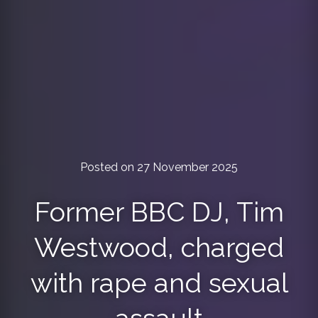
Posted on 27 November 2025
Former BBC DJ, Tim
Westwood, charged
with rape and sexual