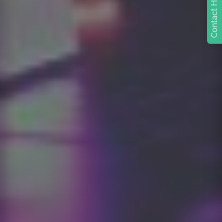
Contact Heidi today