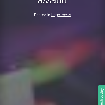
assault
Posted in
Legal news