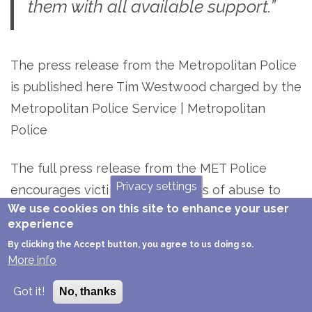
them with all available support.”
The press release from the Metropolitan Police
is published here Tim Westwood charged by the
Metropolitan Police Service | Metropolitan
Police
The full press release from the MET Police
Privacy settings
encourages victims and survivors of abuse to
We use cookies on this site to enhance your user
come forward. We do not know whether these 7
experience
women know each other or not, but the more
By clicking the Accept button, you agree to us doing so.
people who come forward the more information
More info
the police have. This applies to any case of
Got it!
No, thanks
sexual assault or abuse.