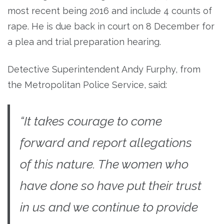
most recent being 2016 and include 4 counts of
rape. He is due back in court on 8 December for
a plea and trial preparation hearing.
Detective Superintendent Andy Furphy, from
the Metropolitan Police Service, said:
“It takes courage to come
forward and report allegations
of this nature. The women who
have done so have put their trust
in us and we continue to provide