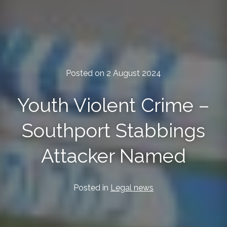
Posted on 2 August 2024
Youth Violent Crime –
Southport Stabbings
Attacker Named
Posted in
Legal news