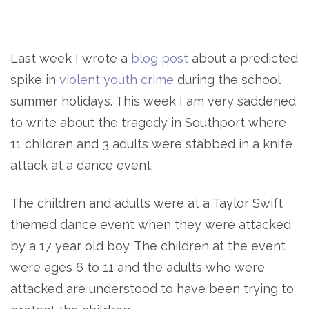
Last week I wrote a
blog post
about a predicted
spike in
violent youth crime
during the school
summer holidays. This week I am very saddened
to write about the tragedy in Southport where
11 children and 3 adults were stabbed in a knife
attack at a dance event.
The children and adults were at a Taylor Swift
themed dance event when they were attacked
by a 17 year old boy. The children at the event
were ages 6 to 11 and the adults who were
attacked are understood to have been trying to