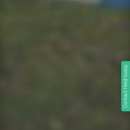
Contact Heidi today