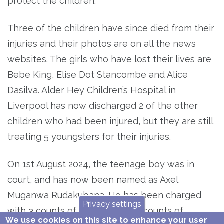
protect the children.
Three of the children have since died from their
injuries and their photos are on all the news
websites. The girls who have lost their lives are
Bebe King, Elise Dot Stancombe and Alice
Dasilva. Alder Hey Children’s Hospital in
Liverpool has now discharged 2 of the other
children who had been injured, but they are still
treating 5 youngsters for their injuries.
On 1st August 2024, the teenage boy was in
court, and has now been named as Axel
Muganwa Rudakubana. He has been charged
Privacy settings
with 3 counts of murder and 10 counts of
We use cookies on this site to enhance your user